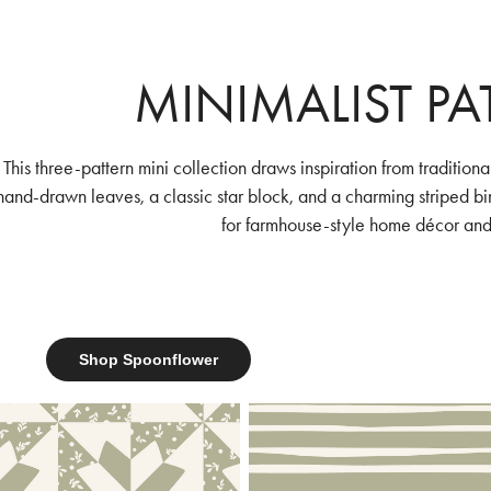
MINIMALIST P
This three-pattern mini collection draws inspiration from tradition
hand-drawn leaves, a classic star block, and a charming striped bind
for farmhouse-style home décor and
Shop Spoonflower