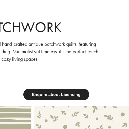
ATCHWORK
al hand-crafted antique patchwork quilts, featuring
ing. Minimalist yet timeless, it’s the perfect touch
 cozy living spaces.
Enquire about Licensing