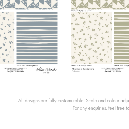
All designs are fully customizable. Scale and colour adj
For any enquiries, feel free t