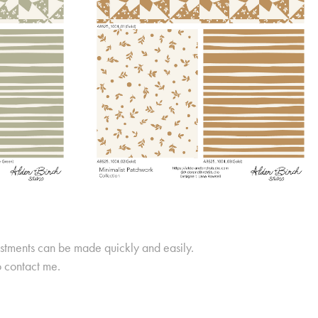
ustments can be made quickly and easily.
o contact me.