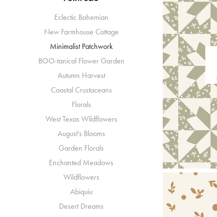
Eclectic Bohemian
New Farmhouse Cottage
Minimalist Patchwork
BOO-tanical Flower Garden
Autumn Harvest
Coastal Crustaceans
Florals
West Texas Wildflowers
August's Blooms
Garden Florals
Enchanted Meadows
Wildflowers
Abiquiu
Desert Dreams