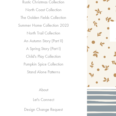
Rustic Christmas Collection
North Coast Collection
The Golden Fields Collection
Summer Home Collection 2023
North Trail Collection
An Autumn Story (Part II)
A Spring Story (Part I)
Child's Play Collection
Pumpkin Spice Collection
Stand Alone Patterns
About
Let's Connect
Design Change Request