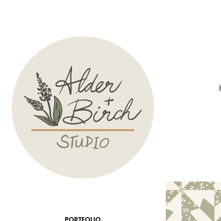
PORTFOLIO