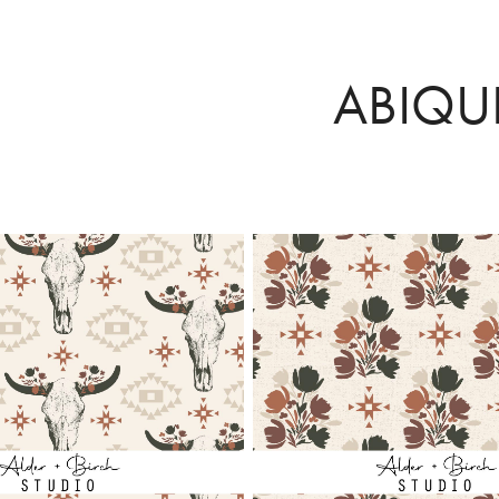
ABIQU