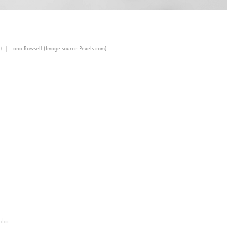
) | Lana Rowsell (Image source Pexels.com)
olio