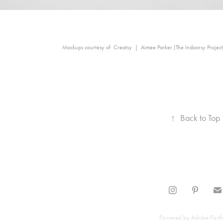
Mockups courtesy of Creatsy | Aimee Parker (The Indoorsy Project
↑
Back to Top
Powered by
Adobe Portf