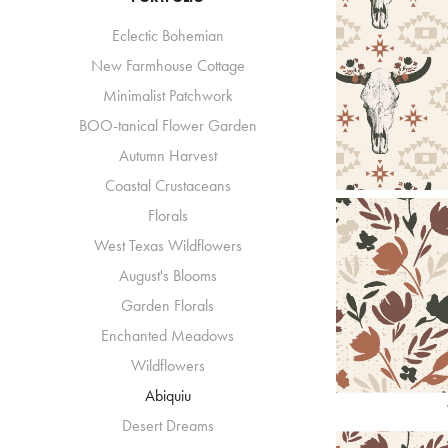
Eclectic Bohemian
New Farmhouse Cottage
Minimalist Patchwork
BOO-tanical Flower Garden
Autumn Harvest
Coastal Crustaceans
Florals
West Texas Wildflowers
August's Blooms
Garden Florals
Enchanted Meadows
Wildflowers
Abiquiu
Desert Dreams