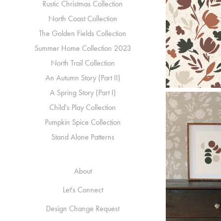
Rustic Christmas Collection
North Coast Collection
The Golden Fields Collection
Summer Home Collection 2023
North Trail Collection
An Autumn Story (Part II)
A Spring Story (Part I)
Child's Play Collection
Pumpkin Spice Collection
Stand Alone Patterns
About
Let's Connect
Design Change Request