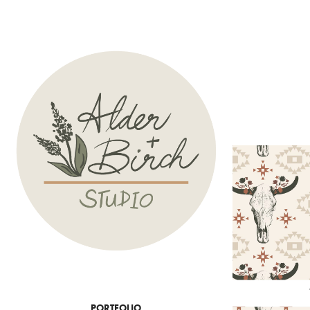
PORTFOLIO