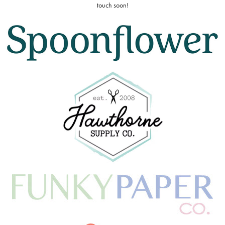
touch soon!