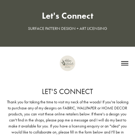
Let's Connect
SURFACE PATTERN DESIGN + ART LICENSING
LET'S CONNECT
Thank you for taking the time to visit my neck of the woods! If you're looking
to purchase any of my designs on FABRIC, WALLPAPER or HOME DECOR
products, you can visit these online retailers below. If there's a design you
can't find in the shops, please pop me a message and I will do my best to
make it available for you. If you have a licensing enquiry or an "idea" you
would like to collaborate on, please fill in the form below and I'll be in