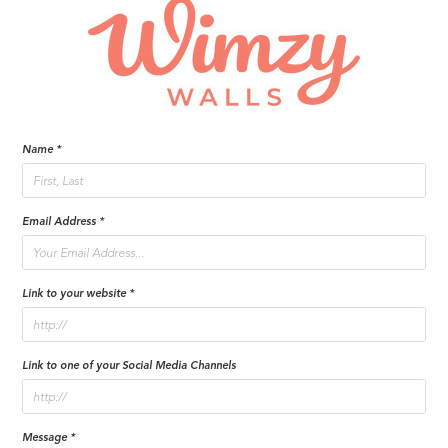
Name *
Email Address *
Link to your website *
Link to one of your Social Media Channels
Message *