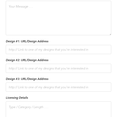
Design #1: URL/Design Address
Design #2: URL/Design Address
Design #3: URL/Design Address
Licensing Details