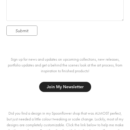
Submit
Sign up for news and updates on upcoming collections, new releases,
portfolio updates and get a behind the scenes look at the art process, from
inspiration to finished products!
Join My Newsletter
Did you find a design in my Spoonflower shop that was ALMOST perfect,
but just needed a little colour tweaking or scale change. Luckily, most of my
designs are completely customizable. Click the link below to help me make